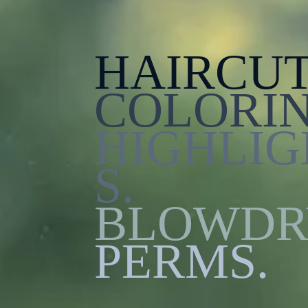
HAIRCUT
COLORIN
HIGHLIG
S.
BLOWDR
PERMS.