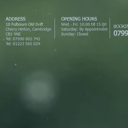
ADDRESS
OPENING HOURS
10 Fulbourn Old Drift
Wed - Fri: 10.00 till 15.00
BOOKI
Cherry Hinton, Cambridge
Saturday: By Appointment
0799
CB1 9NE
Sunday: Closed
Tel: 07990 802 742
Tel: 01223 565 029